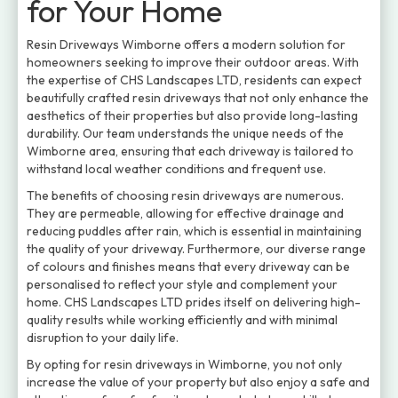
for Your Home
Resin Driveways Wimborne offers a modern solution for
homeowners seeking to improve their outdoor areas. With
the expertise of CHS Landscapes LTD, residents can expect
beautifully crafted resin driveways that not only enhance the
aesthetics of their properties but also provide long-lasting
durability. Our team understands the unique needs of the
Wimborne area, ensuring that each driveway is tailored to
withstand local weather conditions and frequent use.
The benefits of choosing resin driveways are numerous.
They are permeable, allowing for effective drainage and
reducing puddles after rain, which is essential in maintaining
the quality of your driveway. Furthermore, our diverse range
of colours and finishes means that every driveway can be
personalised to reflect your style and complement your
home. CHS Landscapes LTD prides itself on delivering high-
quality results while working efficiently and with minimal
disruption to your daily life.
By opting for resin driveways in Wimborne, you not only
increase the value of your property but also enjoy a safe and