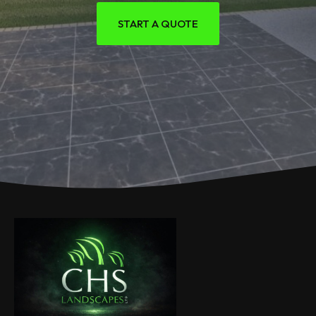
START A QUOTE