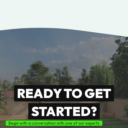
READY TO GET
STARTED?
Begin with a conversation with one of our experts