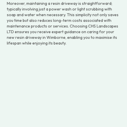
Moreover, maintaining a resin driveway is straightforward;
typically involving just a power wash or light scrubbing with
soap and water when necessary. This simplicity not only saves
you time but also reduces long-term costs associated with
maintenance products or services. Choosing CHS Landscapes
LTD ensures you receive expert guidance on caring for your
new resin driveway in Wimborne, enabling you to maximise its
lifespan while enjoying its beauty.