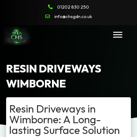
01202 830 250
info@chsgdn.co.uk
RESIN DRIVEWAYS
WIMBORNE
Resin Driveways in
Wimborne: A Long-
lasting Surface Solution