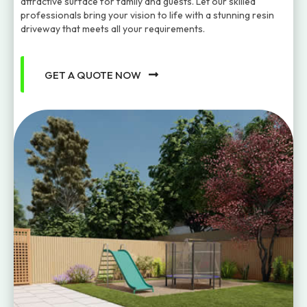
attractive surface for family and guests. Let our skilled
professionals bring your vision to life with a stunning resin
driveway that meets all your requirements.
GET A QUOTE NOW