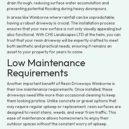
drain through, reducing surface water accumulation and
preventing potential flooding during heavy downpours.
In areas like Wimborne where rainfall can be unpredictable,
having a robust driveway is crucial. The installation process
ensures that your new surface is not only visually appealing but
also functional. With CHS Landscapes LTD at the helm, you can
trust that your resin driveway will be expertly crafted to meet
both aesthetic and practical needs, ensuring it remains an
asset to your property for years to come.
Low Maintenance
Requirements
Another important benefit of Resin Driveways Wimborne is
their low maintenance requirements. Once installed, these
driveways need little more than occasional cleaning to keep
them looking pristine. Unlike concrete or gravel options that
may require regular upkeep or replacement, resin surfaces are
designed to resist stains, weeds, and wear from traffic. This
ease of maintenance allows homeowners to enjoy their
outdoor spaces without the constant worry of upkeep.