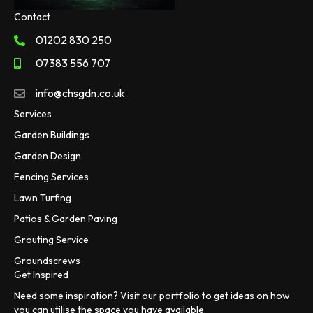
Contact
01202 830 250
07383 556 707
info@chsgdn.co.uk
Services
Garden Buildings
Garden Design
Fencing Services
Lawn Turfing
Patios & Garden Paving
Grouting Service
Groundscrews
Get Inspired
Need some inspiration? Visit our portfolio to get ideas on how
you can utilise the space you have available.