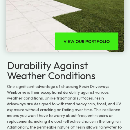
VIEW OUR PORTFOLIO
Durability Against
Weather Conditions
One significant advantage of choosing Resin Driveways
Wimborne is their exceptional durability against various
weather conditions. Unlike traditional surfaces, resin
driveways are designed to withstand heavy rain, frost, and UV
exposure without cracking or fading over time. This resilience
means you won’t have to worry about frequent repairs or
replacements, making it a cost-effective choice in the long run.
Additionally, the permeable nature of resin allows rainwater to