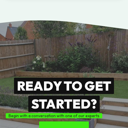
READY TO GET
STARTED?
Begin with a conversation with one of our experts