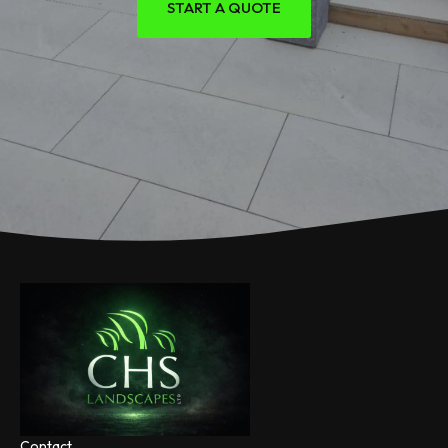
START A QUOTE
Contact