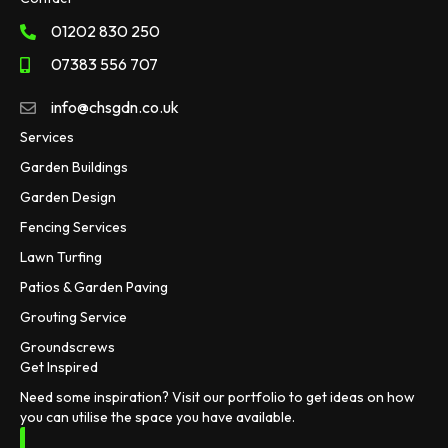
01202 830 250
07383 556 707
info@chsgdn.co.uk
Services
Garden Buildings
Garden Design
Fencing Services
Lawn Turfing
Patios & Garden Paving
Grouting Service
Groundscrews
Get Inspired
Need some inspiration? Visit our portfolio to get ideas on how
you can utilise the space you have available.