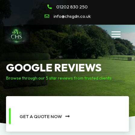
01202 830 250
info@chsgdn.co.uk
GOOGLE REVIEWS
Browse through our 5 star reviews from trusted clients.
GET A QUOTE NOW