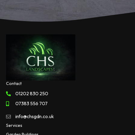
Contact
01202 830 250
07383 556 707
info@chsgdn.co.uk
Services
Garden Buildings