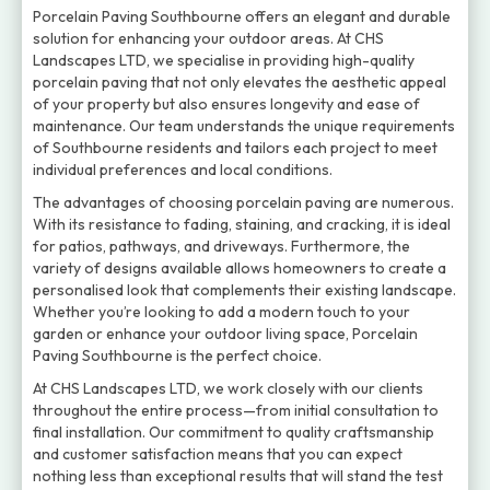
Porcelain Paving Southbourne offers an elegant and durable
solution for enhancing your outdoor areas. At CHS
Landscapes LTD, we specialise in providing high-quality
porcelain paving that not only elevates the aesthetic appeal
of your property but also ensures longevity and ease of
maintenance. Our team understands the unique requirements
of Southbourne residents and tailors each project to meet
individual preferences and local conditions.
The advantages of choosing porcelain paving are numerous.
With its resistance to fading, staining, and cracking, it is ideal
for patios, pathways, and driveways. Furthermore, the
variety of designs available allows homeowners to create a
personalised look that complements their existing landscape.
Whether you’re looking to add a modern touch to your
garden or enhance your outdoor living space, Porcelain
Paving Southbourne is the perfect choice.
At CHS Landscapes LTD, we work closely with our clients
throughout the entire process—from initial consultation to
final installation. Our commitment to quality craftsmanship
and customer satisfaction means that you can expect
nothing less than exceptional results that will stand the test