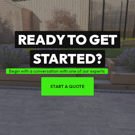
READY TO GET
STARTED?
Begin with a conversation with one of our experts
START A QUOTE