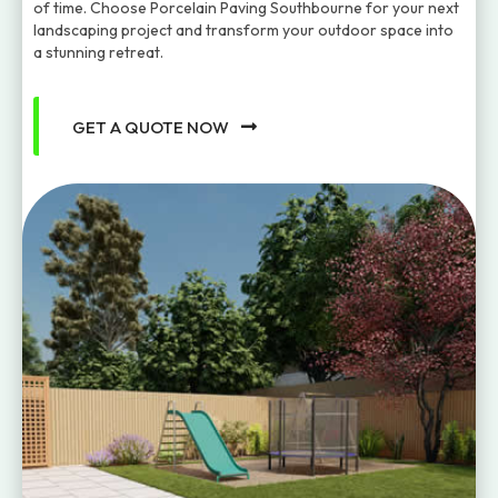
of time. Choose Porcelain Paving Southbourne for your next
landscaping project and transform your outdoor space into
a stunning retreat.
GET A QUOTE NOW