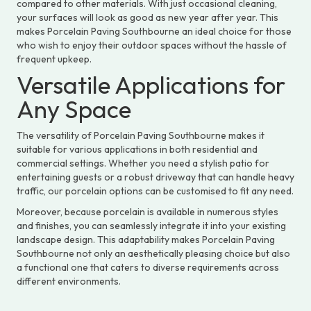
compared to other materials. With just occasional cleaning,
your surfaces will look as good as new year after year. This
makes Porcelain Paving Southbourne an ideal choice for those
who wish to enjoy their outdoor spaces without the hassle of
frequent upkeep.
Versatile Applications for
Any Space
The versatility of Porcelain Paving Southbourne makes it
suitable for various applications in both residential and
commercial settings. Whether you need a stylish patio for
entertaining guests or a robust driveway that can handle heavy
traffic, our porcelain options can be customised to fit any need.
Moreover, because porcelain is available in numerous styles
and finishes, you can seamlessly integrate it into your existing
landscape design. This adaptability makes Porcelain Paving
Southbourne not only an aesthetically pleasing choice but also
a functional one that caters to diverse requirements across
different environments.