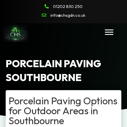
01202 830 250
info@chsgdn.co.uk
PORCELAIN PAVING
SOUTHBOURNE
Porcelain Paving Options
for Outdoor Areas in
Southbourne