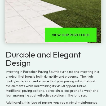
VIEW OUR PORTFOLIO
Durable and Elegant
Design
Investing in Porcelain Paving Southbourne means investing in a
product that boasts both durability and elegance. The high-
quality materials used ensure that your paving will withstand
the elements while maintaining its visual appeal. Unlike
traditional paving options, porcelain is less prone to wear and
tear, making it a cost-effective solution in the long run.
Additionally, this type of paving requires minimal maintenance