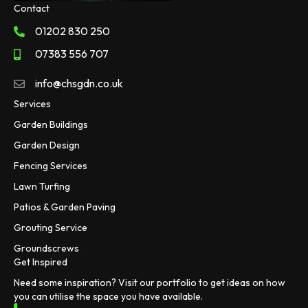
Contact
01202 830 250
07383 556 707
info@chsgdn.co.uk
Services
Garden Buildings
Garden Design
Fencing Services
Lawn Turfing
Patios & Garden Paving
Grouting Service
Groundscrews
Get Inspired
Need some inspiration? Visit our portfolio to get ideas on how
you can utilise the space you have available.