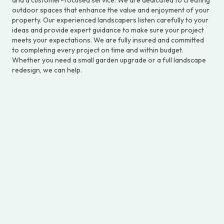
outdoor spaces that enhance the value and enjoyment of your
property. Our experienced landscapers listen carefully to your
ideas and provide expert guidance to make sure your project
meets your expectations. We are fully insured and committed
to completing every project on time and within budget.
Whether you need a small garden upgrade or a full landscape
redesign, we can help.