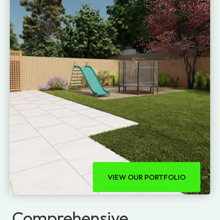
VIEW OUR PORTFOLIO
Comprehensive