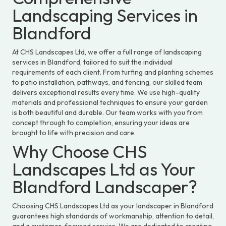
Landscaping Services in
Blandford
At CHS Landscapes Ltd, we offer a full range of landscaping
services in Blandford, tailored to suit the individual
requirements of each client. From turfing and planting schemes
to patio installation, pathways, and fencing, our skilled team
delivers exceptional results every time. We use high-quality
materials and professional techniques to ensure your garden
is both beautiful and durable. Our team works with you from
concept through to completion, ensuring your ideas are
brought to life with precision and care.
Why Choose CHS
Landscapes Ltd as Your
Blandford Landscaper?
Choosing CHS Landscapes Ltd as your landscaper in Blandford
guarantees high standards of workmanship, attention to detail,
and a customer-focused service. We are dedicated to creating