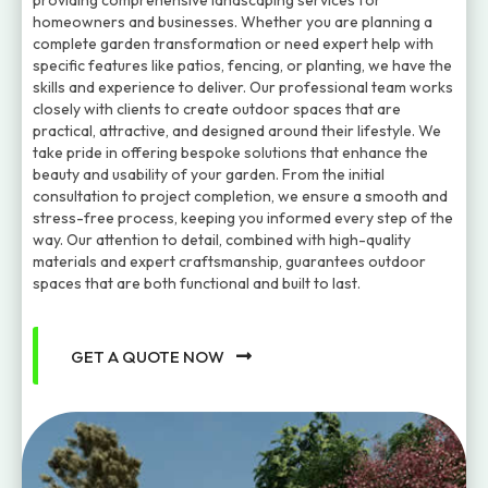
providing comprehensive landscaping services for
homeowners and businesses. Whether you are planning a
complete garden transformation or need expert help with
specific features like patios, fencing, or planting, we have the
skills and experience to deliver. Our professional team works
closely with clients to create outdoor spaces that are
practical, attractive, and designed around their lifestyle. We
take pride in offering bespoke solutions that enhance the
beauty and usability of your garden. From the initial
consultation to project completion, we ensure a smooth and
stress-free process, keeping you informed every step of the
way. Our attention to detail, combined with high-quality
materials and expert craftsmanship, guarantees outdoor
spaces that are both functional and built to last.
GET A QUOTE NOW