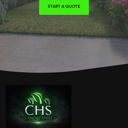
START A QUOTE