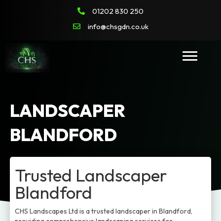
01202 830 250
info@chsgdn.co.uk
LANDSCAPER
BLANDFORD
Trusted Landscaper
Blandford
CHS Landscapes Ltd is a trusted landscaper in Blandford,