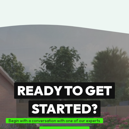
READY TO GET
STARTED?
Begin with a conversation with one of our experts