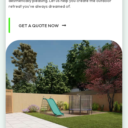
aesthetically pleasing. Let us help you create the outdoor
retreat you've always dreamed of.
GET A QUOTE NOW