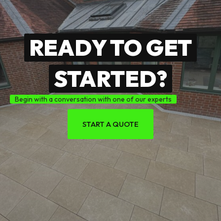
READY TO GET
STARTED?
Begin with a conversation with one of our experts
START A QUOTE