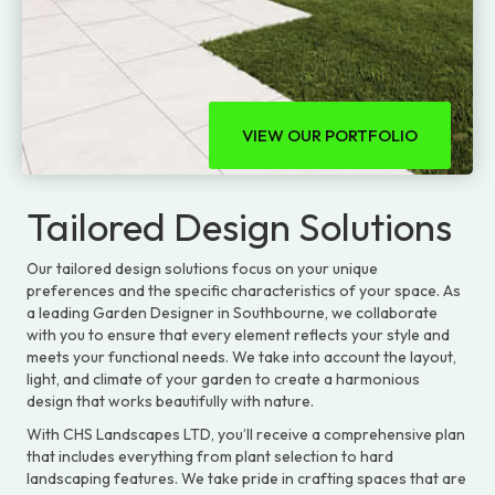
VIEW OUR PORTFOLIO
Tailored Design Solutions
Our tailored design solutions focus on your unique
preferences and the specific characteristics of your space. As
a leading Garden Designer in Southbourne, we collaborate
with you to ensure that every element reflects your style and
meets your functional needs. We take into account the layout,
light, and climate of your garden to create a harmonious
design that works beautifully with nature.
With CHS Landscapes LTD, you’ll receive a comprehensive plan
that includes everything from plant selection to hard
landscaping features. We take pride in crafting spaces that are