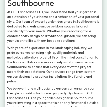
Southbourne
At CHS Landscapes LTD, we understand that your garden is
an extension of your home and a reflection of your personal
style. Our team of expert garden designers in Southbourne is
dedicated to creating unique outdoor spaces tailored
specifically to your needs. Whether you're looking for a
contemporary design or a traditional garden, we can bring
your vision to life with our bespoke solutions.
With years of experience in the landscaping industry, we
pride ourselves on using high-quality materials and
meticulous attention to detail. From the initial consultation to
the final installation, we work closely with homeowners in
Southbourne to ensure that every aspect of the project
meets their expectations. Our services range from custom
garden designs to practical installations like fencing and
patios.
We believe that a well-designed garden can enhance your
lifestyle and add value to your property. By choosing CHS
Landscapes LTD as your garden designer in Southbourne,
you're investing in a space that is not only functional but also