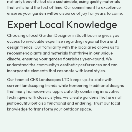
not only beautiful but also sustainable, using quality materials
that will stand the test of time. Our commitment to excellence
ensures your garden will be a source of joy for years to come.
Expert Local Knowledge
Choosing a local Garden Designer in Southbourne gives you
access to invaluable expertise regarding regional flora and
design trends. Our familiarity with the local area allows us to
recommend plants and materials that thrive in our unique
climate, ensuring your garden flourishes year-round. We
understand the community’s aesthetic preferences and can
incorporate elements that resonate with local styles.
Our team at CHS Landscapes LTD keeps up-to-date with
current landscaping trends while honouring traditional designs
that many homeowners appreciate. By combining innovative
techniques with classic styles, we create gardens that are not
just beautiful but also functional and enduring. Trust our local
knowledge to transform your outdoor space.