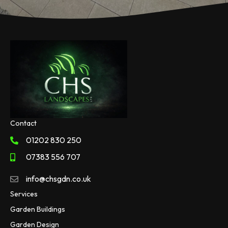
Contact
01202 830 250
07383 556 707
info@chsgdn.co.uk
Services
Garden Buildings
Garden Design