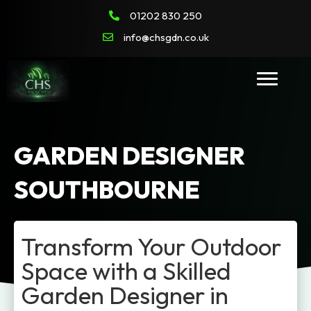
01202 830 250
info@chsgdn.co.uk
GARDEN DESIGNER
SOUTHBOURNE
Transform Your Outdoor
Space with a Skilled
Garden Designer in