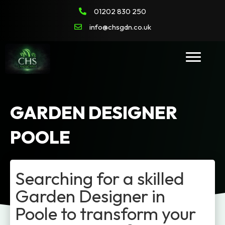
01202 830 250
info@chsgdn.co.uk
GARDEN DESIGNER
POOLE
Searching for a skilled
Garden Designer in
Poole to transform your