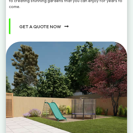
to creating stunning gardens that you can enjoy for years to
come.
GET A QUOTE NOW