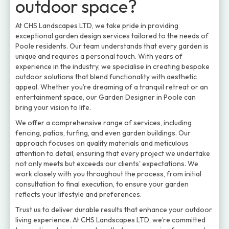
outdoor space?
At CHS Landscapes LTD, we take pride in providing
exceptional garden design services tailored to the needs of
Poole residents. Our team understands that every garden is
unique and requires a personal touch. With years of
experience in the industry, we specialise in creating bespoke
outdoor solutions that blend functionality with aesthetic
appeal. Whether you’re dreaming of a tranquil retreat or an
entertainment space, our Garden Designer in Poole can
bring your vision to life.
We offer a comprehensive range of services, including
fencing, patios, turfing, and even garden buildings. Our
approach focuses on quality materials and meticulous
attention to detail, ensuring that every project we undertake
not only meets but exceeds our clients' expectations. We
work closely with you throughout the process, from initial
consultation to final execution, to ensure your garden
reflects your lifestyle and preferences.
Trust us to deliver durable results that enhance your outdoor
living experience. At CHS Landscapes LTD, we’re committed