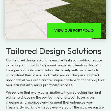
VIEW OUR PORTFOLIO
Tailored Design Solutions
Our tailored design solutions ensure that your outdoor space
reflects your individual style and needs. As a leading Garden
Designer in Poole, we collaborate closely with our clients to
understand their vision and preferences. This personalized
approach allows us to create unique gardens that not only look
beautiful but also serve practical purposes.
We believe that every detail matters. From selecting the right
plants to choosing the perfect materials, our focus is on
creating a harmonious environment that enhances your
lifestyle. By working with you every step of the way, we ensure