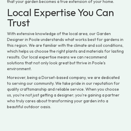
that your garden becomes a true extension of your home.
Local Expertise You Can
Trust
With extensive knowledge of the local area, our Garden
Designer in Poole understands what works best for gardens in
this region. We are familiar with the climate and soil conditions,
which helps us choose the right plants and materials for lasting
results. Our local expertise means we can recommend
solutions that not only look great but thrive in Poole's
environment.
Moreover, being a Dorset-based company, we are dedicated
to serving our community. We take pride in our reputation for
quality craftsmanship and reliable service. When you choose
us, you're not just getting a designer; you're gaining a partner
who truly cares about transforming your garden into a
beautiful outdoor oasis.