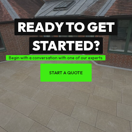
READY TO GET
STARTED?
Begin with a conversation with one of our experts
START A QUOTE