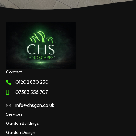
Contact
01202 830 250
07383 556 707
info@chsgdn.co.uk
Services
Garden Buildings
Garden Design