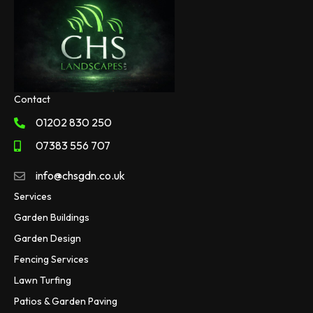
Contact
01202 830 250
07383 556 707
info@chsgdn.co.uk
Services
Garden Buildings
Garden Design
Fencing Services
Lawn Turfing
Patios & Garden Paving