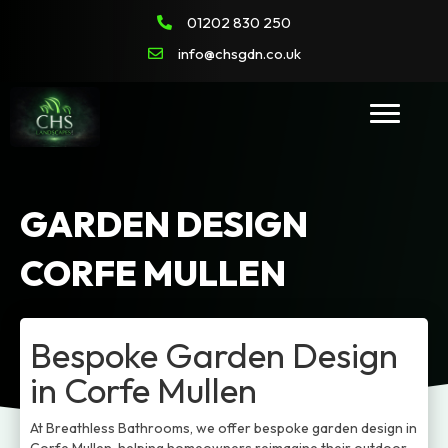
01202 830 250
info@chsgdn.co.uk
GARDEN DESIGN
CORFE MULLEN
Bespoke Garden Design
in Corfe Mullen
At Breathless Bathrooms, we offer bespoke garden design in