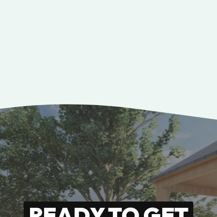
READY TO GET