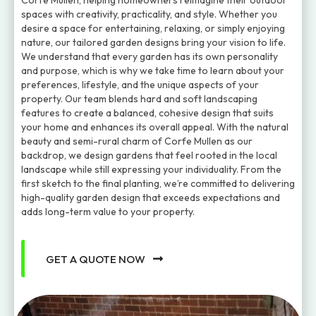
Corfe Mullen, helping homeowners reimagine their outdoor
spaces with creativity, practicality, and style. Whether you
desire a space for entertaining, relaxing, or simply enjoying
nature, our tailored garden designs bring your vision to life.
We understand that every garden has its own personality
and purpose, which is why we take time to learn about your
preferences, lifestyle, and the unique aspects of your
property. Our team blends hard and soft landscaping
features to create a balanced, cohesive design that suits
your home and enhances its overall appeal. With the natural
beauty and semi-rural charm of Corfe Mullen as our
backdrop, we design gardens that feel rooted in the local
landscape while still expressing your individuality. From the
first sketch to the final planting, we’re committed to delivering
high-quality garden design that exceeds expectations and
adds long-term value to your property.
GET A QUOTE NOW