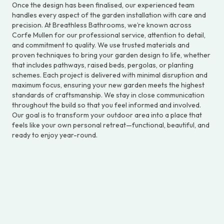
Once the design has been finalised, our experienced team
handles every aspect of the garden installation with care and
precision. At Breathless Bathrooms, we’re known across
Corfe Mullen for our professional service, attention to detail,
and commitment to quality. We use trusted materials and
proven techniques to bring your garden design to life, whether
that includes pathways, raised beds, pergolas, or planting
schemes. Each project is delivered with minimal disruption and
maximum focus, ensuring your new garden meets the highest
standards of craftsmanship. We stay in close communication
throughout the build so that you feel informed and involved.
Our goal is to transform your outdoor area into a place that
feels like your own personal retreat—functional, beautiful, and
ready to enjoy year-round.