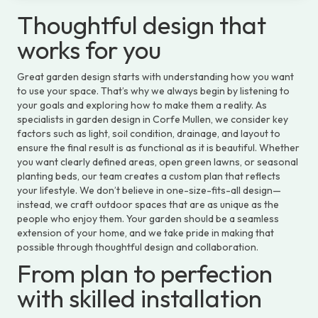
Thoughtful design that
works for you
Great garden design starts with understanding how you want
to use your space. That’s why we always begin by listening to
your goals and exploring how to make them a reality. As
specialists in garden design in Corfe Mullen, we consider key
factors such as light, soil condition, drainage, and layout to
ensure the final result is as functional as it is beautiful. Whether
you want clearly defined areas, open green lawns, or seasonal
planting beds, our team creates a custom plan that reflects
your lifestyle. We don’t believe in one-size-fits-all design—
instead, we craft outdoor spaces that are as unique as the
people who enjoy them. Your garden should be a seamless
extension of your home, and we take pride in making that
possible through thoughtful design and collaboration.
From plan to perfection
with skilled installation