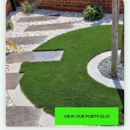
VIEW OUR PORTFOLIO