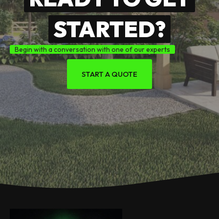
STARTED?
Begin with a conversation with one of our experts
START A QUOTE