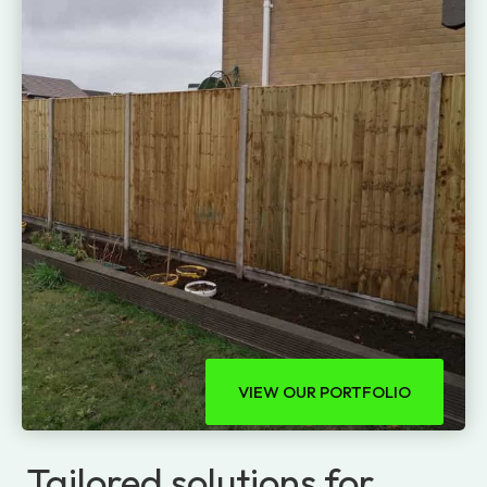
VIEW OUR PORTFOLIO
Tailored solutions for