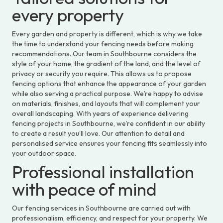
every property
Every garden and property is different, which is why we take
the time to understand your fencing needs before making
recommendations. Our team in Southbourne considers the
style of your home, the gradient of the land, and the level of
privacy or security you require. This allows us to propose
fencing options that enhance the appearance of your garden
while also serving a practical purpose. We’re happy to advise
on materials, finishes, and layouts that will complement your
overall landscaping. With years of experience delivering
fencing projects in Southbourne, we’re confident in our ability
to create a result you’ll love. Our attention to detail and
personalised service ensures your fencing fits seamlessly into
your outdoor space.
Professional installation
with peace of mind
Our fencing services in Southbourne are carried out with
professionalism, efficiency, and respect for your property. We