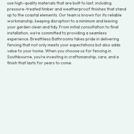
use high-quality materials that are built to last, including
pressure-treated timber and weatherproof finishes that stand
up to the coastal elements. Our team is known for its reliable
workmanship, keeping disruption to a minimum and leaving
your garden clean and tidy. From initial consultation to final
installation, we’re committed to providing a seamless
experience. Breathless Bathrooms takes pride in delivering
fencing that not only meets your expectations but also adds
value to your home. When you choose us for fencing in
Southbourne, you’re investing in craftsmanship, care, and a
finish that lasts for years to come.