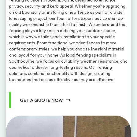
fencing solutions in Southbourne, designed to enhance
privacy, security, and kerb appeal. Whether you’re upgrading
an old boundary or installing a new fence as part of a wider
landscaping project, our team offers expert advice and top-
quality workmanship from start to finish. We understand that
fencing plays a key role in defining your outdoor space,
which is why we tailor each installation to your specific
requirements. From traditional wooden fences to more
contemporary styles, we help you choose the right material
and layout for your home. As local fencing specialists in
Southbourne, we focus on durability, weather resistance, and
aesthetics to deliver long-lasting results. Our fencing
solutions combine functionality with design, creating
boundaries that are as attractive as they are effective.
GET A QUOTE NOW