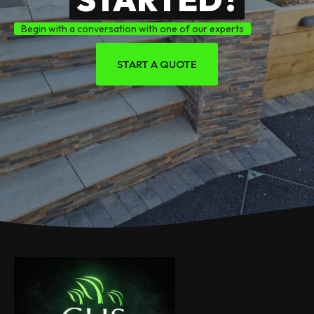
Begin with a conversation with one of our experts
START A QUOTE