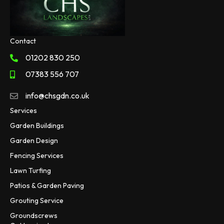
Contact
01202 830 250
07383 556 707
info@chsgdn.co.uk
Services
Garden Buildings
Garden Design
Fencing Services
Lawn Turfing
Patios & Garden Paving
Grouting Service
Groundscrews