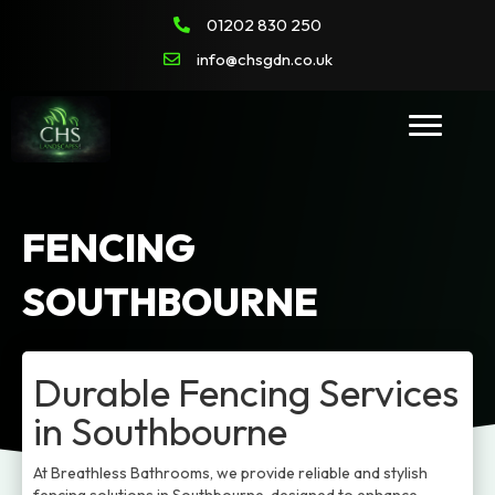
01202 830 250
info@chsgdn.co.uk
FENCING
SOUTHBOURNE
Durable Fencing Services
in Southbourne
At Breathless Bathrooms, we provide reliable and stylish