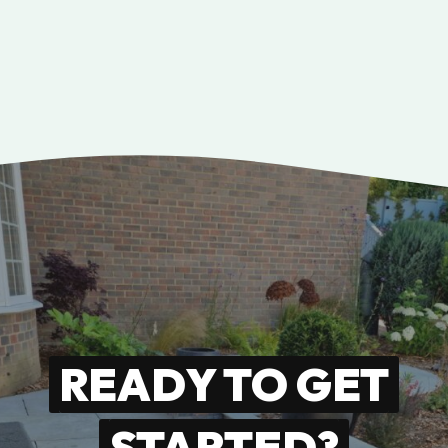
READY TO GET
STARTED?